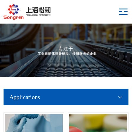
Applications