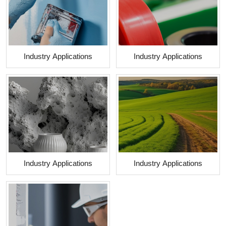
Industry Applications
Industry Applications
Industry Applications
Industry Applications