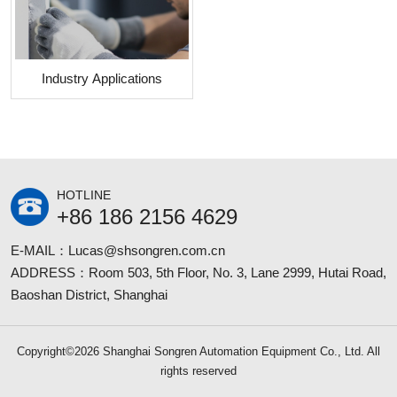
Industry Applications
HOTLINE
+86 186 2156 4629
E-MAIL：Lucas@shsongren.com.cn
ADDRESS：Room 503, 5th Floor, No. 3, Lane 2999, Hutai Road,
Baoshan District, Shanghai
Copyright©2026 Shanghai Songren Automation Equipment Co., Ltd. All
rights reserved