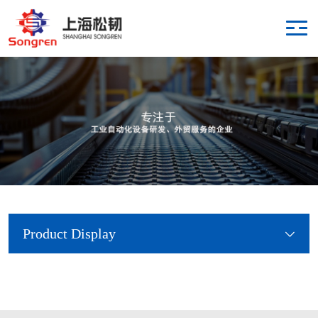
Product Display