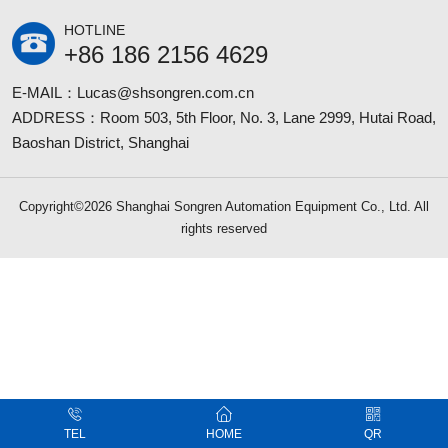
HOTLINE
+86 186 2156 4629
E-MAIL：Lucas@shsongren.com.cn
ADDRESS：Room 503, 5th Floor, No. 3, Lane 2999, Hutai Road,
Baoshan District, Shanghai
Copyright©2026 Shanghai Songren Automation Equipment Co., Ltd. All
rights reserved
TEL
HOME
QR