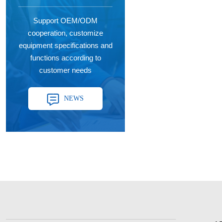
Support OEM/ODM
cooperation, customize
equipment specifications and
functions according to
customer needs
NEWS