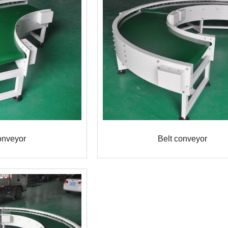
onveyor
Belt conveyor