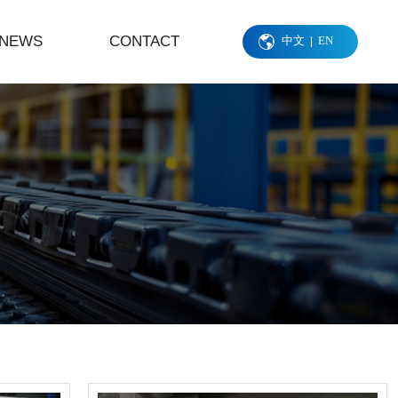
NEWS
CONTACT
中文
EN