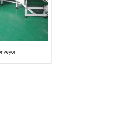
onveyor