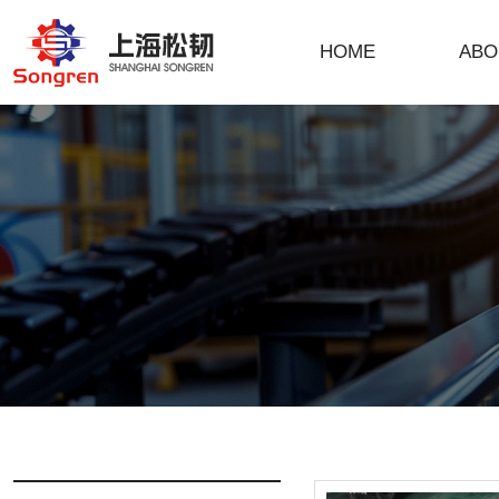
HOME
ABO