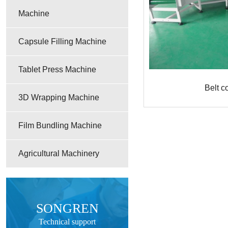
Machine
Capsule Filling Machine
Tablet Press Machine
Belt c
3D Wrapping Machine
Film Bundling Machine
Agricultural Machinery
SONGREN
Technical support