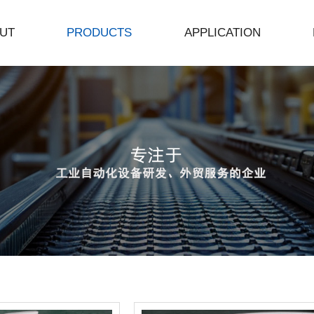
UT
PRODUCTS
APPLICATION