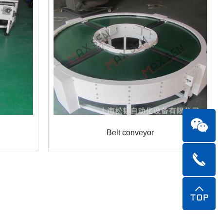
Belt conveyor