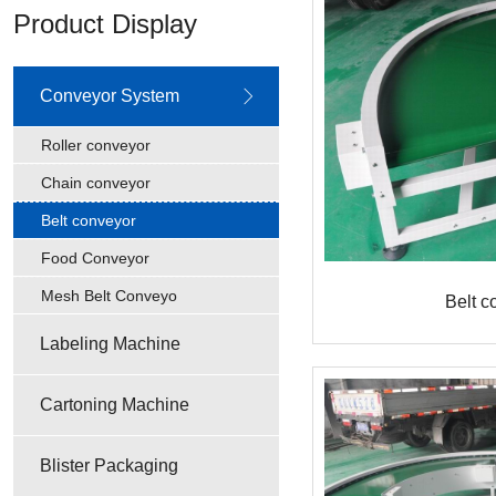
Product Display
Conveyor System
Roller conveyor
Chain conveyor
Belt conveyor
Food Conveyor
Mesh Belt Conveyo
Belt c
Labeling Machine
Cartoning Machine
Blister Packaging