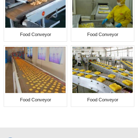
Food Conveyor
Food Conveyor
Food Conveyor
Food Conveyor