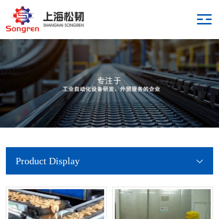
Product Display